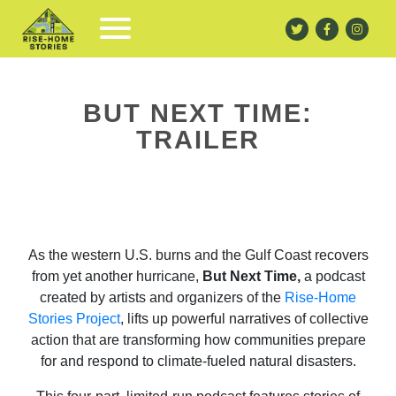
BUT NEXT TIME:
TRAILER
As the western U.S. burns and the Gulf Coast recovers
from yet another hurricane,
But Next Time,
a podcast
created by artists and organizers of the
Rise-Home
Stories Project
, lifts up powerful narratives of collective
action that are transforming how communities prepare
for and respond to climate-fueled natural disasters.