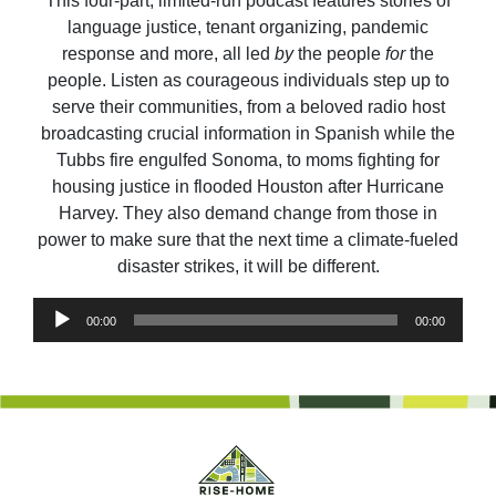
This four-part, limited-run podcast features stories of
language justice, tenant organizing, pandemic
response and more, all led
by
the people
for
the
people. Listen as courageous individuals step up to
serve their communities, from a beloved radio host
broadcasting crucial information in Spanish while the
Tubbs fire engulfed Sonoma, to moms fighting for
housing justice in flooded Houston after Hurricane
Harvey. They also demand change from those in
power to make sure that the next time a climate-fueled
disaster strikes, it will be different.
Audio
00:00
00:00
Player