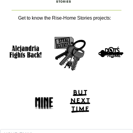
Get to know the Rise-Home Stories projects: