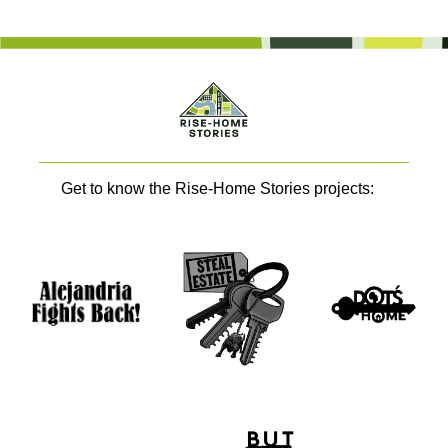
Get to know the Rise-Home Stories projects: