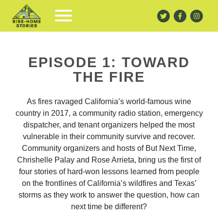
EPISODE 1: TOWARD
THE FIRE
As fires ravaged California’s world-famous wine
country in 2017, a community radio station, emergency
dispatcher, and tenant organizers helped the most
vulnerable in their community survive and recover.
Community organizers and hosts of But Next Time,
Chrishelle Palay and Rose Arrieta, bring us the first of
four stories of hard-won lessons learned from people
on the frontlines of California’s wildfires and Texas’
storms as they work to answer the question, how can
next time be different?