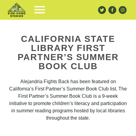
CALIFORNIA STATE
LIBRARY FIRST
PARTNER’S SUMMER
BOOK CLUB
Alejandria Fights Back has been featured on
California’s First Partner’s Summer Book Club list. The
First Partner’s Summer Book Club is a 9-week
initiative to promote children’s literacy and participation
in summer reading programs hosted by local libraries
throughout the state.