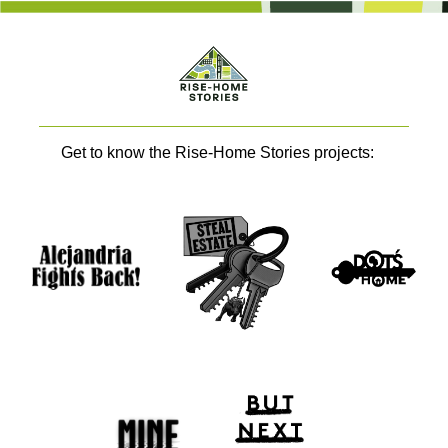
Get to know the Rise-Home Stories projects: