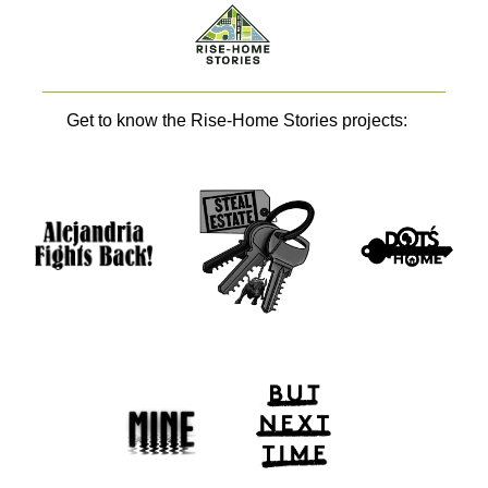
Get to know the Rise-Home Stories projects: