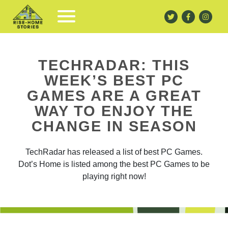
TECHRADAR: THIS
WEEK’S BEST PC
GAMES ARE A GREAT
WAY TO ENJOY THE
CHANGE IN SEASON
TechRadar has released a list of best PC Games.
Dot’s Home is listed among the best PC Games to be
playing right now!