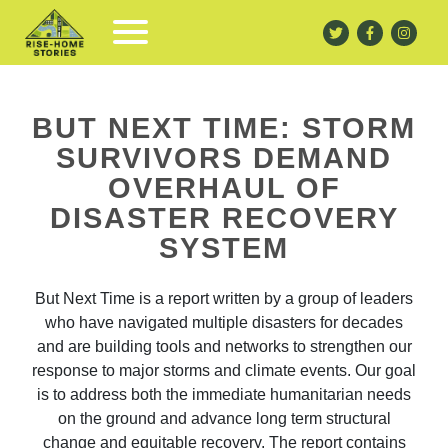
BUT NEXT TIME: STORM
SURVIVORS DEMAND
OVERHAUL OF
DISASTER RECOVERY
SYSTEM
But Next Time is a report written by a group of leaders
who have navigated multiple disasters for decades
and are building tools and networks to strengthen our
response to major storms and climate events. Our goal
is to address both the immediate humanitarian needs
on the ground and advance long term structural
change and equitable recovery. The report contains