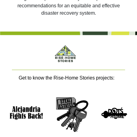
recommendations for an equitable and effective
disaster recovery system.
Get to know the Rise-Home Stories projects: