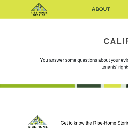
ABOUT
CALI
You answer some questions about your evicti
tenants’ righ
Get to know the Rise-Home Storie