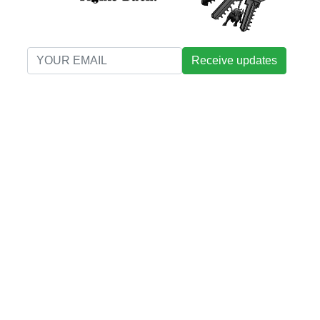
Receive updates