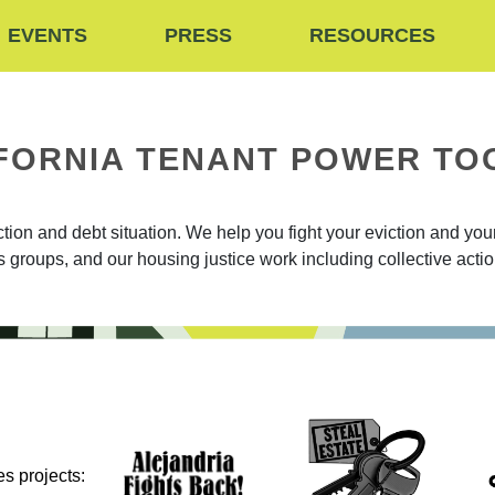
EVENTS
PRESS
RESOURCES
FORNIA TENANT POWER TO
on and debt situation. We help you fight your eviction and your 
ts groups, and our housing justice work including collective act
s projects: