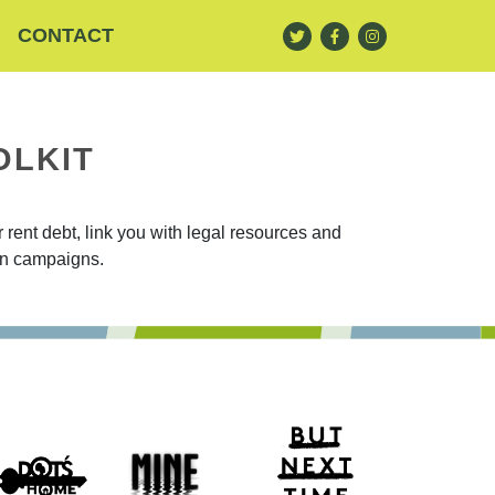
CONTACT
OLKIT
rent debt, link you with legal resources and
ion campaigns.