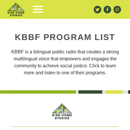
KBBF PROGRAM LIST
KBBF is a bilingual public radio that creates a strong
multilingual voice that empowers and engages the
community to achieve social justice. Click to learn
more and listen to one of their programs.