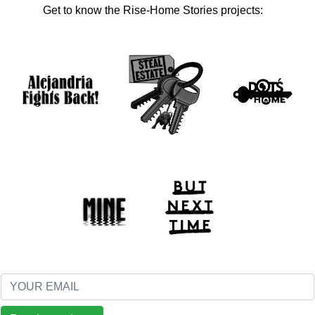
Get to know the Rise-Home Stories projects: