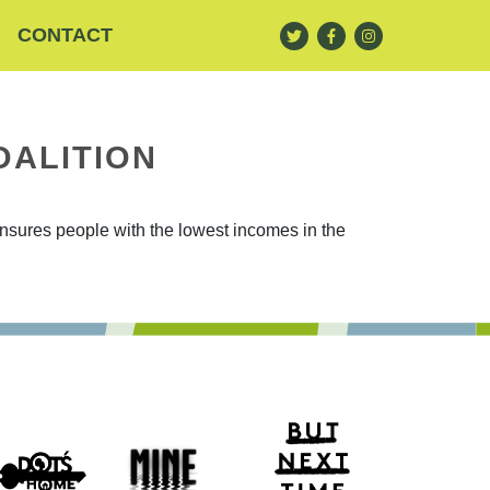
CONTACT
OALITION
ensures people with the lowest incomes in the