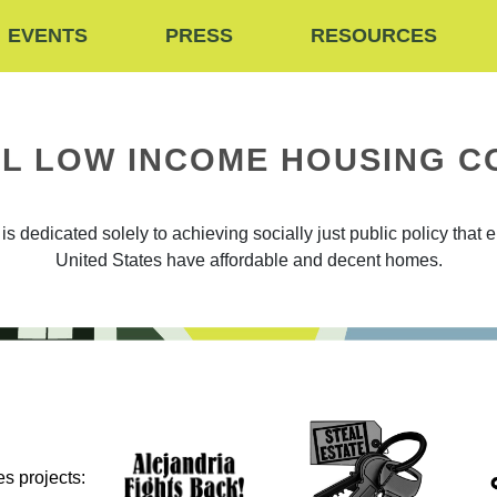
EVENTS
PRESS
RESOURCES
L LOW INCOME HOUSING C
 dedicated solely to achieving socially just public policy that 
United States have affordable and decent homes.
s projects: