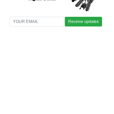
Receive updates