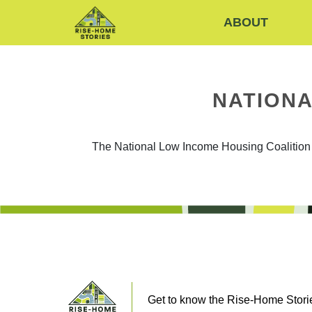
ABOUT
NATIONA
The National Low Income Housing Coalition is
Get to know the Rise-Home Storie