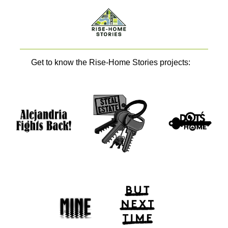
Get to know the Rise-Home Stories projects: