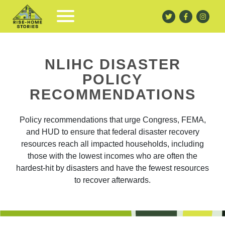
NLIHC DISASTER
POLICY
RECOMMENDATIONS
Policy recommendations that urge Congress, FEMA,
and HUD to ensure that federal disaster recovery
resources reach all impacted households, including
those with the lowest incomes who are often the
hardest-hit by disasters and have the fewest resources
to recover afterwards.