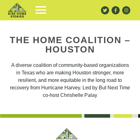
THE HOME COALITION –
HOUSTON
A diverse coalition of community-based organizations
in Texas who are making Houston stronger, more
resilient, and more equitable in the long road to
recovery from Hurricane Harvey. Led by But Next Time
co-host Chrishelle Palay