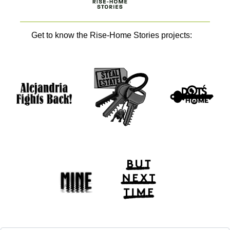
Get to know the Rise-Home Stories projects: