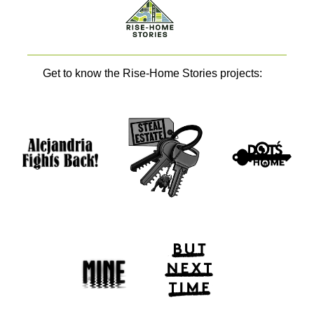
Get to know the Rise-Home Stories projects: