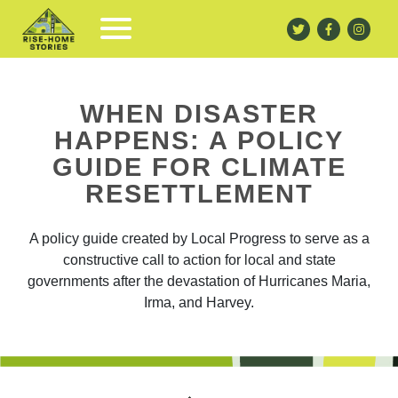
WHEN DISASTER
HAPPENS: A POLICY
GUIDE FOR CLIMATE
RESETTLEMENT
A policy guide created by Local Progress
to serve as a
constructive call to action for local and state
governments after t
he devastation of Hurricanes Maria,
Irma, and Harvey.